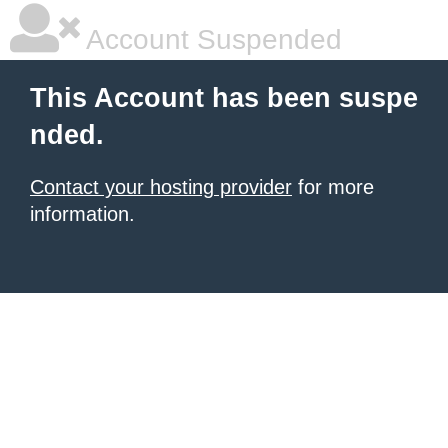
Account Suspended
This Account has been suspe
nded.
Contact your hosting provider
for more
information.