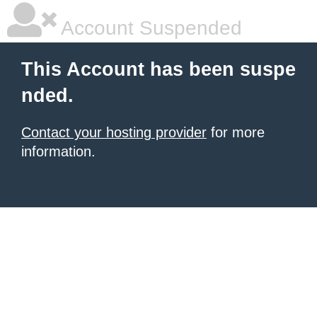
Account Suspended
This Account has been suspe
nded.
Contact your hosting provider
for more
information.