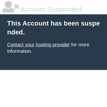
Account Suspended
This Account has been suspe
nded.
Contact your hosting provider
for more
information.