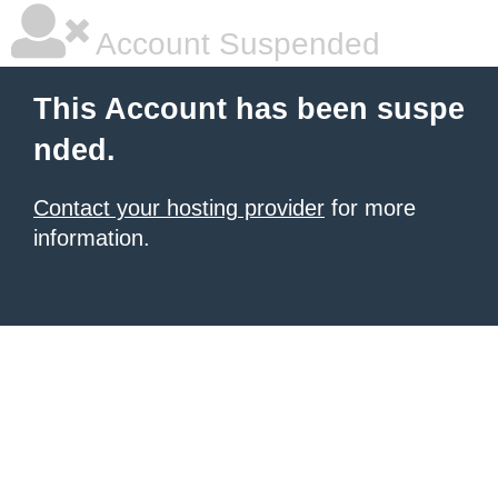
Account Suspended
This Account has been suspe
nded.
Contact your hosting provider
for more
information.