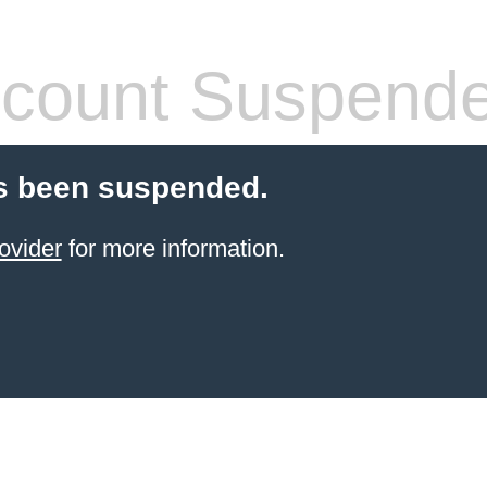
count Suspend
s been suspended.
ovider
for more information.