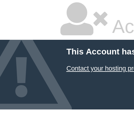
Ac
This Account ha
Contact your hosting pr