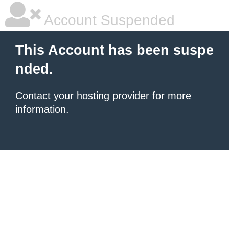
Account Suspended
This Account has been suspe
nded.
Contact your hosting provider
for more
information.