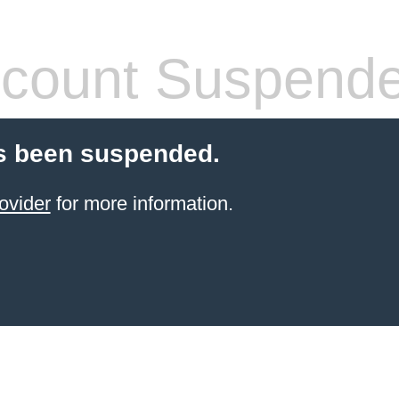
count Suspend
s been suspended.
ovider
for more information.