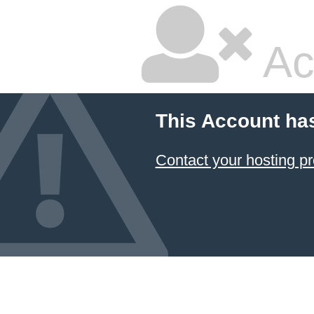
Ac
This Account ha
Contact your hosting pr