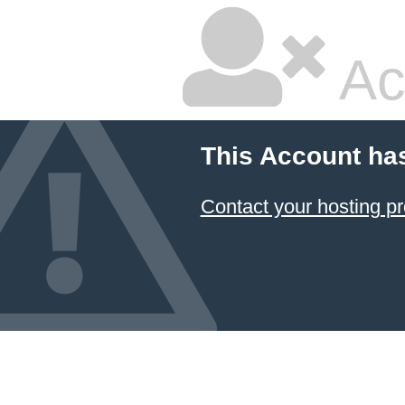
Ac
This Account ha
Contact your hosting pr