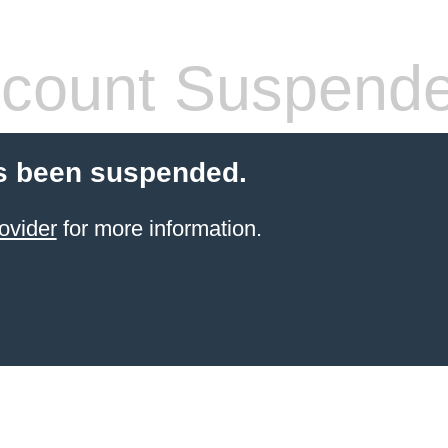
count Suspend
s been suspended.
ovider
for more information.