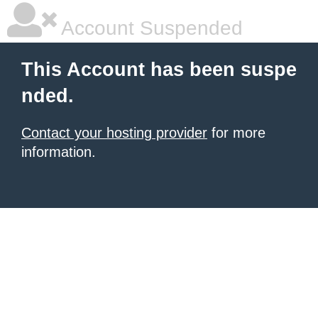
Account Suspended
This Account has been suspe
nded.
Contact your hosting provider
for more
information.