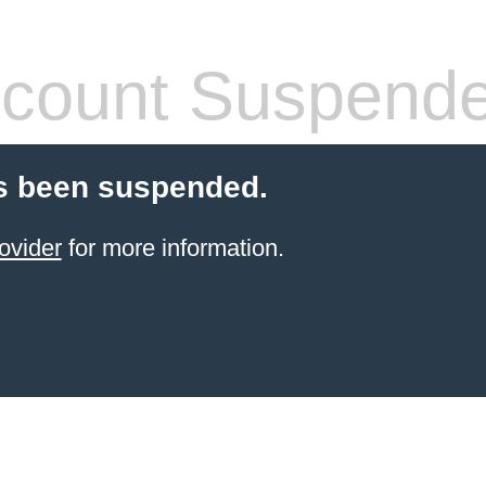
count Suspend
s been suspended.
ovider
for more information.