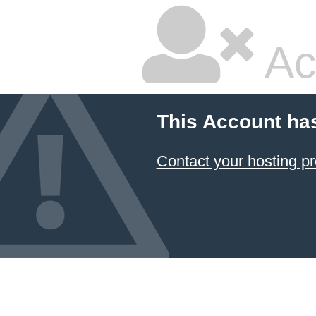
Ac
This Account ha
Contact your hosting pr