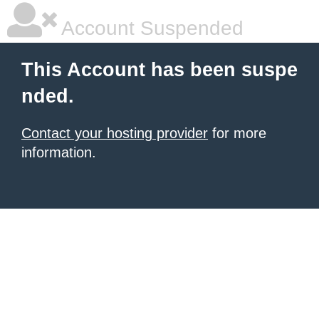
Account Suspended
This Account has been suspe
nded.
Contact your hosting provider
for more
information.