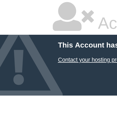
Ac
This Account ha
Contact your hosting pr