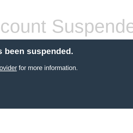
count Suspend
s been suspended.
ovider
for more information.