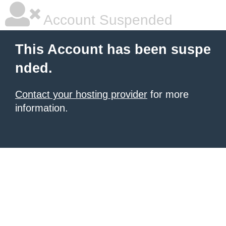
Account Suspended
This Account has been suspe
nded.
Contact your hosting provider
for more
information.