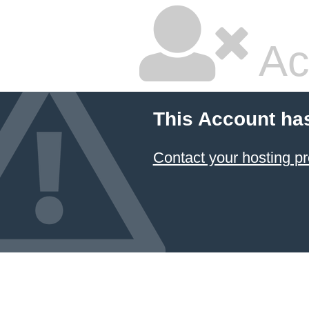
Ac
This Account ha
Contact your hosting pr