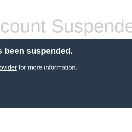
count Suspend
s been suspended.
ovider
for more information.