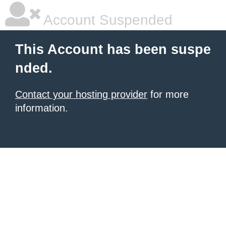
Account Suspended
This Account has been suspe
nded.
Contact your hosting provider
for more
information.