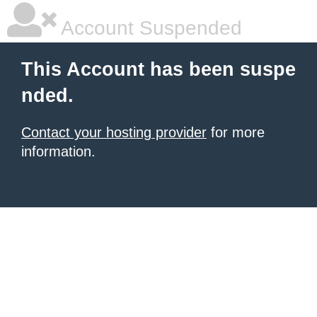
Account Suspended
This Account has been suspe
nded.
Contact your hosting provider
for more
information.